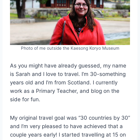
Photo of me outside the Kaesong Koryo Museum
As you might have already guessed, my name
is Sarah and I love to travel. I’m 30-something
years old and I’m from Scotland. I currently
work as a Primary Teacher, and blog on the
side for fun.
My original travel goal was “30 countries by 30”
and I’m very pleased to have achieved that a
couple years early! I started travelling at 15 on