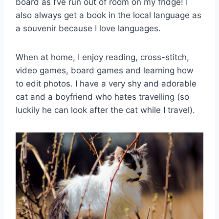
board as I’ve run out of room on my fridge! I
also always get a book in the local language as
a souvenir because I love languages.
When at home, I enjoy reading, cross-stitch,
video games, board games and learning how
to edit photos. I have a very shy and adorable
cat and a boyfriend who hates travelling (so
luckily he can look after the cat while I travel).