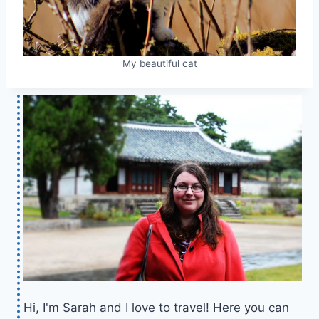
My beautiful cat
Hi, I'm Sarah and I love to travel! Here you can