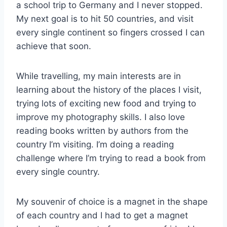
a school trip to Germany and I never stopped.
My next goal is to hit 50 countries, and visit
every single continent so fingers crossed I can
achieve that soon.
While travelling, my main interests are in
learning about the history of the places I visit,
trying lots of exciting new food and trying to
improve my photography skills. I also love
reading books written by authors from the
country I’m visiting. I’m doing a reading
challenge where I’m trying to read a book from
every single country.
My souvenir of choice is a magnet in the shape
of each country and I had to get a magnet