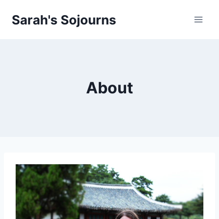
Skip
Sarah's Sojourns
to
content
About