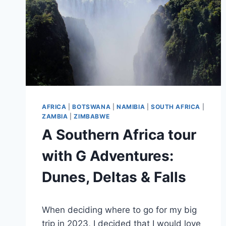
AFRICA
|
BOTSWANA
|
NAMIBIA
|
SOUTH AFRICA
|
ZAMBIA
|
ZIMBABWE
A Southern Africa tour
with G Adventures:
Dunes, Deltas & Falls
By
June 28, 2025
When deciding where to go for my big
Sarah
trip in 2023, I decided that I would love