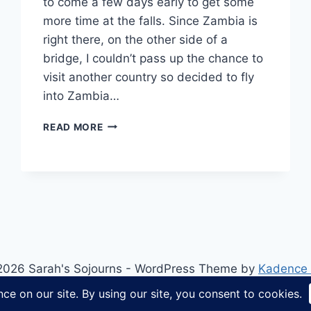
to come a few days early to get some
more time at the falls. Since Zambia is
right there, on the other side of a
bridge, I couldn’t pass up the chance to
visit another country so decided to fly
into Zambia…
HOW
READ MORE
TO
CROSS
THE
BORDER
AT
VICTORIA
FALLS
ON
FOOT
2026 Sarah's Sojourns - WordPress Theme by
Kadence