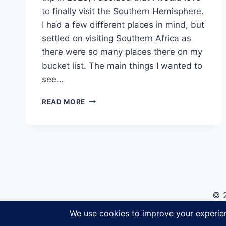
to finally visit the Southern Hemisphere.
I had a few different places in mind, but
settled on visiting Southern Africa as
there were so many places there on my
bucket list. The main things I wanted to
see…
A
READ MORE
SOUTHERN
AFRICA
TOUR
WITH
G
ADVENTURES:
DUNES,
DELTAS
© 
&
FALLS