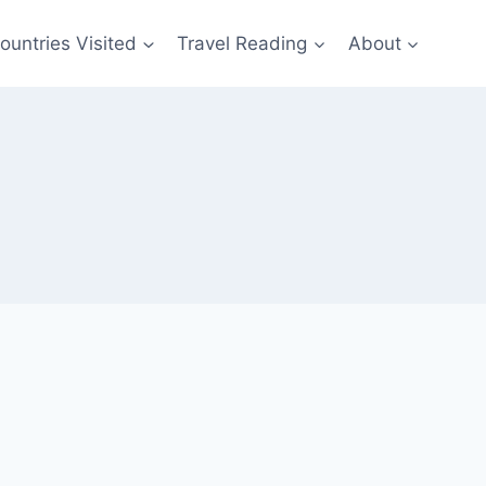
ountries Visited
Travel Reading
About