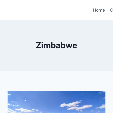
Home
C
Zimbabwe