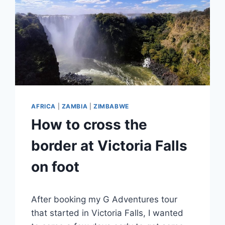
AFRICA
|
ZAMBIA
|
ZIMBABWE
How to cross the
border at Victoria Falls
on foot
By
November 27, 2023
After booking my G Adventures tour
Sarah
that started in Victoria Falls, I wanted