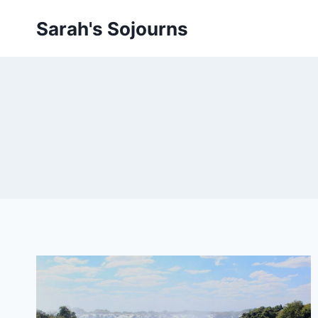
Skip
Sarah's Sojourns
to
content