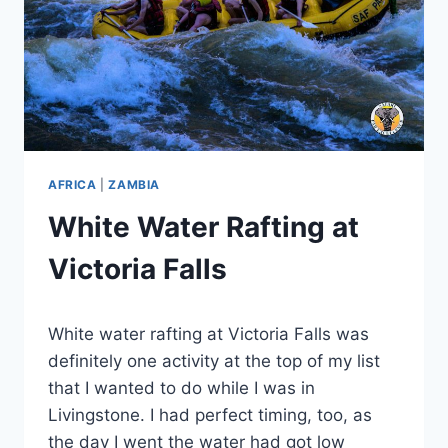
AFRICA
|
ZAMBIA
White Water Rafting at
Victoria Falls
By
November 20, 2023
White water rafting at Victoria Falls was
Sarah
definitely one activity at the top of my list
that I wanted to do while I was in
Livingstone. I had perfect timing, too, as
the day I went the water had got low