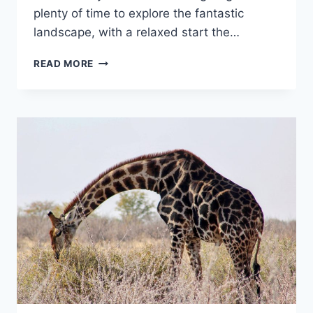
plenty of time to explore the fantastic
landscape, with a relaxed start the…
ONE
READ MORE
NIGHT
AT
SPITZKOPPE