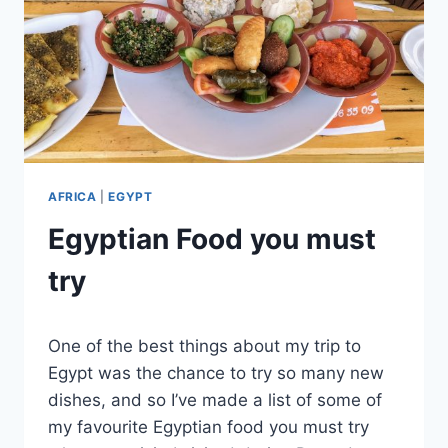
AFRICA
|
EGYPT
Egyptian Food you must
try
By
June 19, 2022
One of the best things about my trip to
Sarah
Egypt was the chance to try so many new
dishes, and so I’ve made a list of some of
my favourite Egyptian food you must try