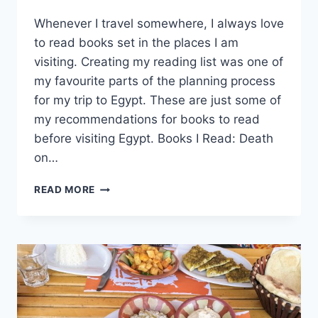
By
August 3, 2022
Whenever I travel somewhere, I always love
Sarah
to read books set in the places I am
visiting. Creating my reading list was one of
my favourite parts of the planning process
for my trip to Egypt. These are just some of
my recommendations for books to read
before visiting Egypt. Books I Read: Death
on…
BOOKS
READ MORE
TO
READ
BEFORE
VISITING
EGYPT