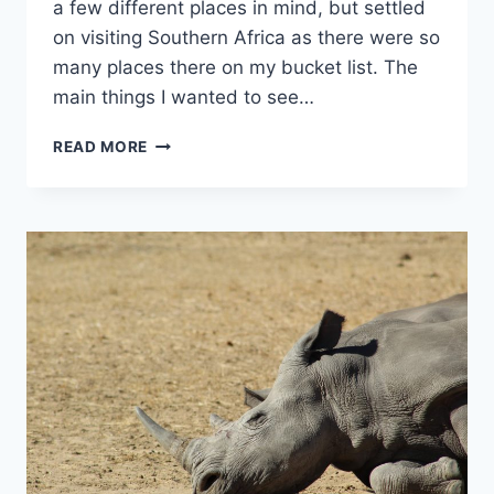
a few different places in mind, but settled
on visiting Southern Africa as there were so
many places there on my bucket list. The
main things I wanted to see…
A
READ MORE
SOUTHERN
AFRICA
TOUR
WITH
G
ADVENTURES:
DUNES,
DELTAS
&
FALLS