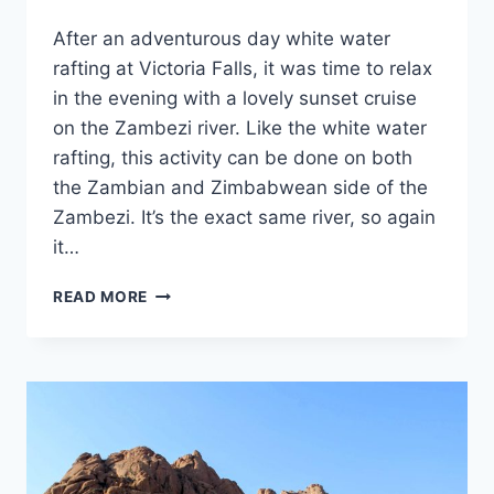
By
October 1, 2023
After an adventurous day white water
Sarah
rafting at Victoria Falls, it was time to relax
in the evening with a lovely sunset cruise
on the Zambezi river. Like the white water
rafting, this activity can be done on both
the Zambian and Zimbabwean side of the
Zambezi. It’s the exact same river, so again
it…
A
READ MORE
SUNSET
CRUISE
ON
THE
ZAMBEZI