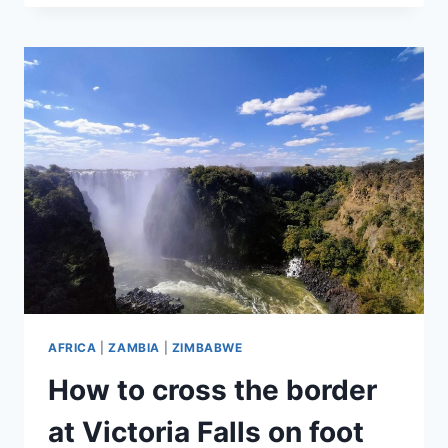
WALK
IN
LIVINGSTONE
AFRICA
|
ZAMBIA
|
ZIMBABWE
How to cross the border
at Victoria Falls on foot