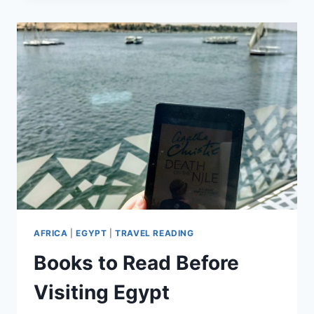
ETOSHA
NATIONAL
PARK
AFRICA
|
EGYPT
|
TRAVEL READING
Books to Read Before
Visiting Egypt