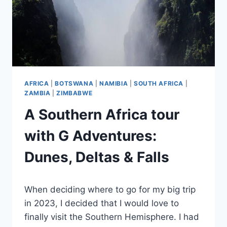
AFRICA
|
BOTSWANA
|
NAMIBIA
|
SOUTH AFRICA
|
ZAMBIA
|
ZIMBABWE
A Southern Africa tour
with G Adventures:
Dunes, Deltas & Falls
By
June 28, 2025
When deciding where to go for my big trip
Sarah
in 2023, I decided that I would love to
finally visit the Southern Hemisphere. I had