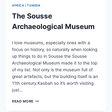
AFRICA
|
TUNISIA
The Sousse
Archaeological Museum
By
November 4, 2023
I love museums, especially ones with a
Sarah
focus on history, so naturally when looking
up things to do in Sousse the Sousse
Archaeological Museum made it to the top
of my list. Not only is the museum full of
great artefacts, but the building itself is an
11th century Kasbah so it’s worth visiting
just…
THE
READ MORE
SOUSSE
ARCHAEOLOGICAL