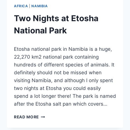
AFRICA
|
NAMIBIA
Two Nights at Etosha
National Park
By
September 13, 2023
Etosha national park in Namibia is a huge,
Sarah
22,270 km2 national park containing
hundreds of different species of animals. It
definitely should not be missed when
visiting Namibia, and although I only spent
two nights at Etosha you could easily
spend a lot longer there! The park is named
after the Etosha salt pan which covers…
TWO
READ MORE
NIGHTS
AT