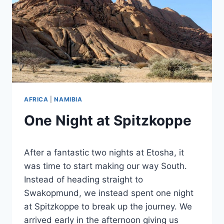
AFRICA
|
NAMIBIA
One Night at Spitzkoppe
By
September 18, 2023
After a fantastic two nights at Etosha, it
Sarah
was time to start making our way South.
Instead of heading straight to
Swakopmund, we instead spent one night
at Spitzkoppe to break up the journey. We
arrived early in the afternoon giving us