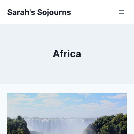
Skip
Sarah's Sojourns
to
content
Africa