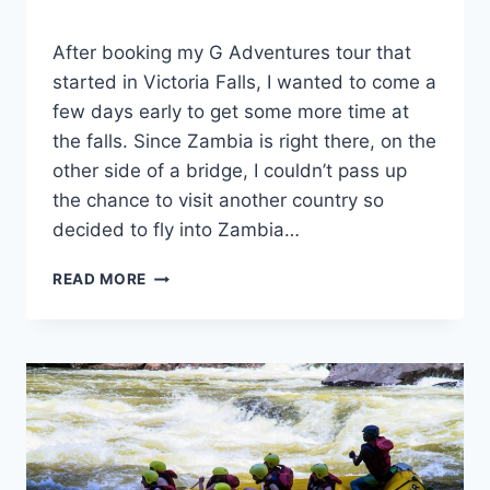
By
November 27, 2023
After booking my G Adventures tour that
Sarah
started in Victoria Falls, I wanted to come a
few days early to get some more time at
the falls. Since Zambia is right there, on the
other side of a bridge, I couldn’t pass up
the chance to visit another country so
decided to fly into Zambia…
HOW
READ MORE
TO
CROSS
THE
BORDER
AT
VICTORIA
FALLS
ON
FOOT