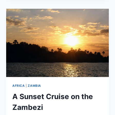
MUSEUM
AFRICA
|
ZAMBIA
A Sunset Cruise on the
Zambezi