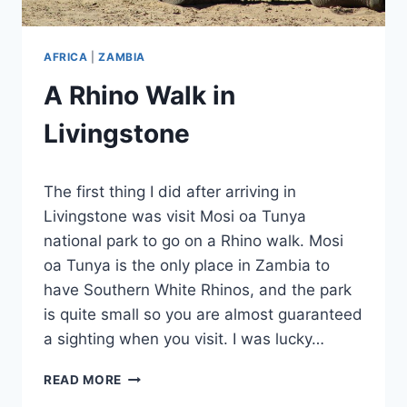
AFRICA
|
ZAMBIA
A Rhino Walk in
Livingstone
By
January 21, 2024
The first thing I did after arriving in
Sarah
Livingstone was visit Mosi oa Tunya
national park to go on a Rhino walk. Mosi
oa Tunya is the only place in Zambia to
have Southern White Rhinos, and the park
is quite small so you are almost guaranteed
a sighting when you visit. I was lucky…
A
READ MORE
RHINO