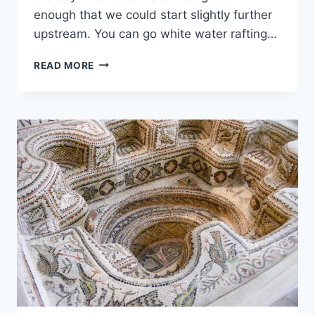
enough that we could start slightly further
upstream. You can go white water rafting…
WHITE
READ MORE
WATER
RAFTING
AT
VICTORIA
FALLS