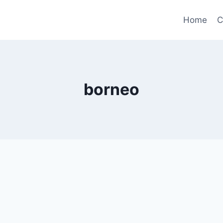
Home
C
borneo