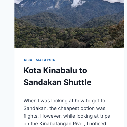
ASIA
|
MALAYSIA
Kota Kinabalu to
Sandakan Shuttle
By
March 7, 2025
When I was looking at how to get to
Sarah
Sandakan, the cheapest option was
flights. However, while looking at trips
on the Kinabatangan River, I noticed