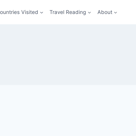
ountries Visited
Travel Reading
About