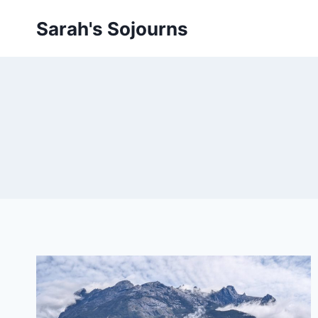
Skip
Sarah's Sojourns
to
content