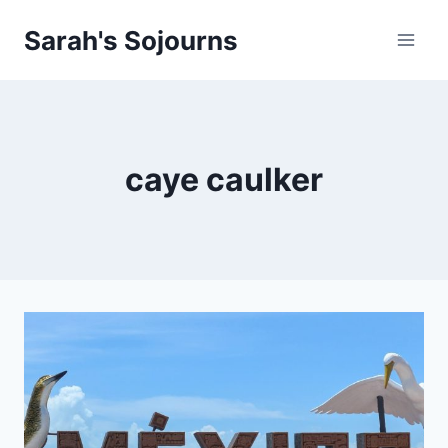
Skip
Sarah's Sojourns
to
content
caye caulker