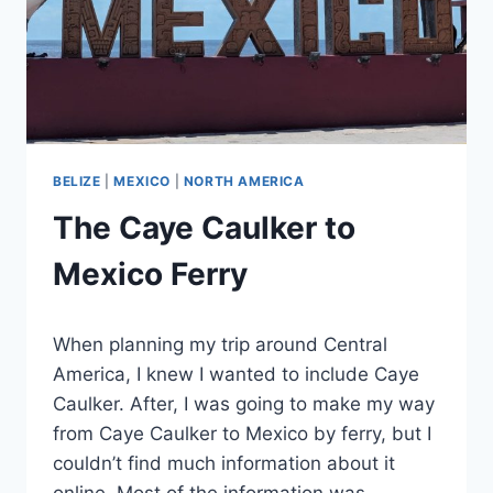
BELIZE
|
MEXICO
|
NORTH AMERICA
The Caye Caulker to
Mexico Ferry
By
August 12, 2025
When planning my trip around Central
Sarah
America, I knew I wanted to include Caye
Caulker. After, I was going to make my way
from Caye Caulker to Mexico by ferry, but I
couldn’t find much information about it