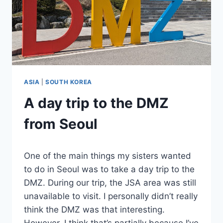
ASIA
|
SOUTH KOREA
A day trip to the DMZ
from Seoul
By
June 3, 2024
One of the main things my sisters wanted
Sarah
to do in Seoul was to take a day trip to the
DMZ. During our trip, the JSA area was still
unavailable to visit. I personally didn’t really
think the DMZ was that interesting.