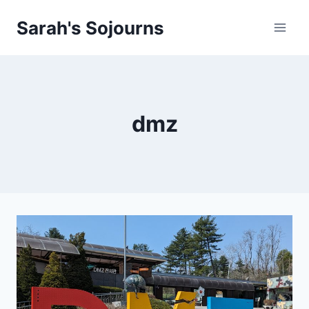
Skip
Sarah's Sojourns
to
content
dmz