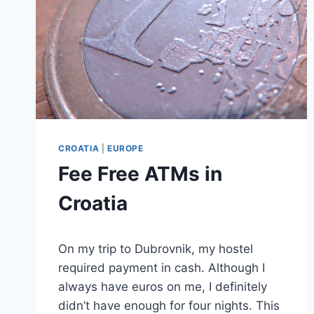
CROATIA
|
EUROPE
Fee Free ATMs in
Croatia
By
August 31, 2025
On my trip to Dubrovnik, my hostel
Sarah
required payment in cash. Although I
always have euros on me, I definitely
didn’t have enough for four nights. This