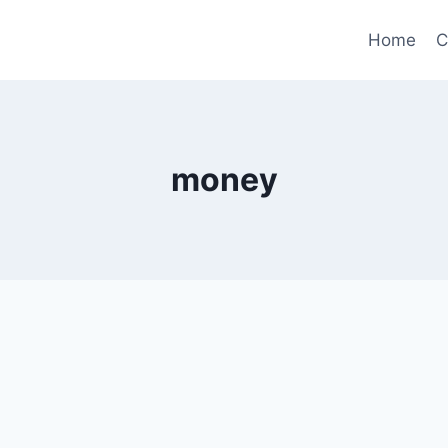
Home
C
money