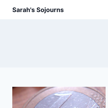
Skip
Sarah's Sojourns
to
content