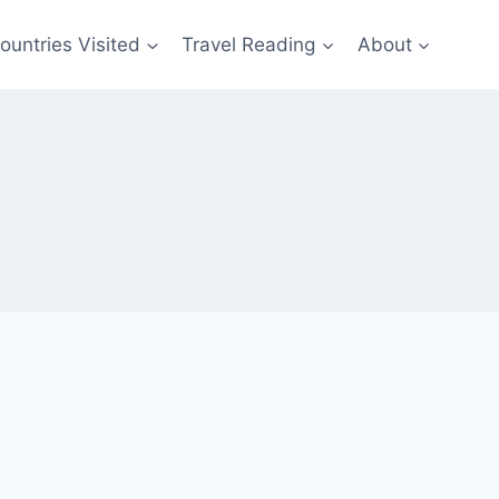
ountries Visited
Travel Reading
About