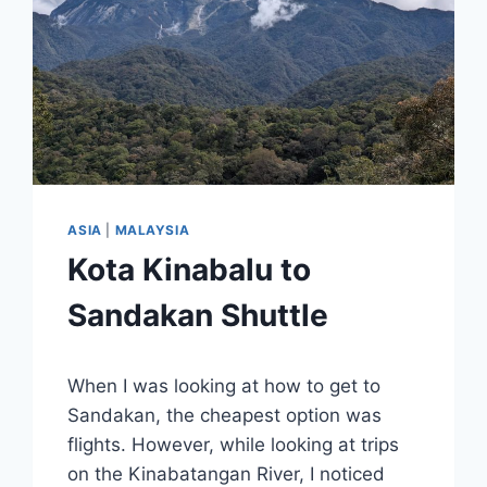
ASIA
|
MALAYSIA
Kota Kinabalu to
Sandakan Shuttle
By
March 7, 2025
When I was looking at how to get to
Sarah
Sandakan, the cheapest option was
flights. However, while looking at trips
on the Kinabatangan River, I noticed