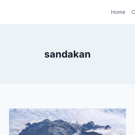
Home
C
sandakan