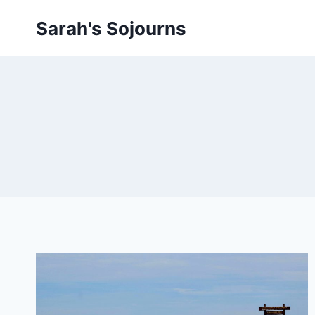
Skip
Sarah's Sojourns
to
content