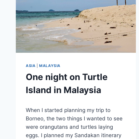
ASIA
|
MALAYSIA
One night on Turtle
Island in Malaysia
By
June 25, 2025
When I started planning my trip to
Sarah
Borneo, the two things I wanted to see
were orangutans and turtles laying
eggs. I planned my Sandakan itinerary