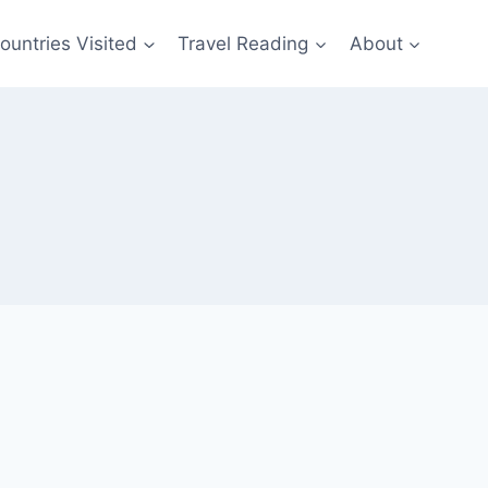
ountries Visited
Travel Reading
About