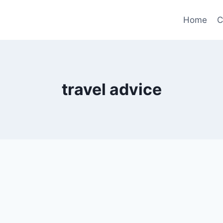
Home
C
travel advice