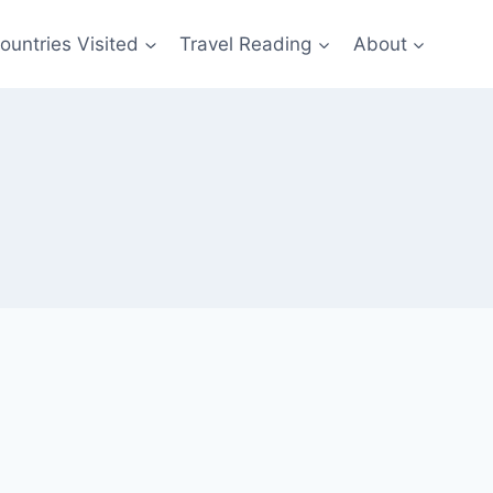
ountries Visited
Travel Reading
About