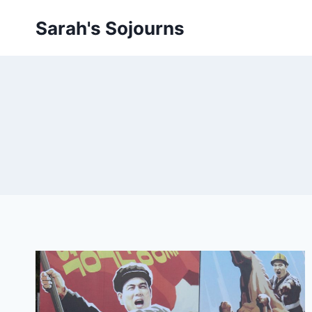
Skip
Sarah's Sojourns
to
content