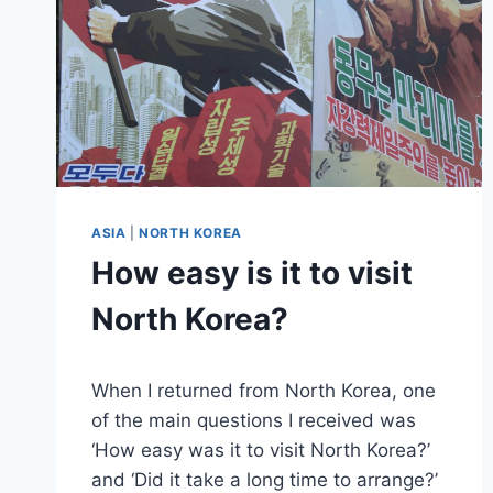
ASIA
|
NORTH KOREA
How easy is it to visit
North Korea?
By
November 27, 2018
When I returned from North Korea, one
Sarah
of the main questions I received was
‘How easy was it to visit North Korea?’
and ‘Did it take a long time to arrange?’