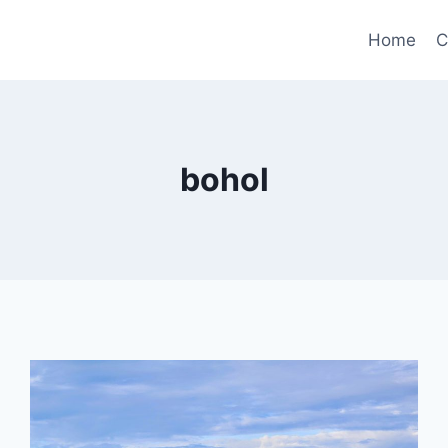
Home
C
bohol