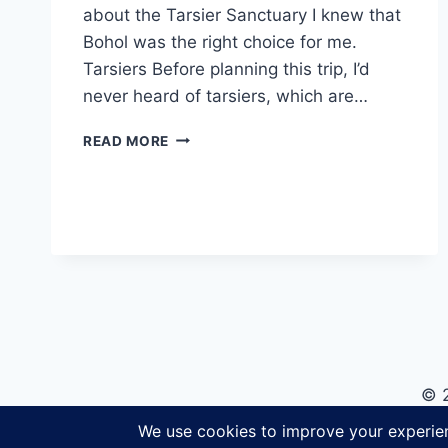
about the Tarsier Sanctuary I knew that
Bohol was the right choice for me.
Tarsiers Before planning this trip, I’d
never heard of tarsiers, which are…
VISITING
READ MORE
THE
BOHOL
TARSIER
SANCTUARY
© 