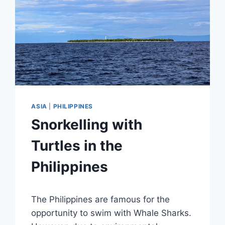
ASIA
|
PHILIPPINES
Snorkelling with
Turtles in the
Philippines
By
December 4, 2018
The Philippines are famous for the
Sarah
opportunity to swim with Whale Sharks.