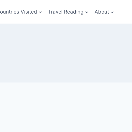
ountries Visited
Travel Reading
About