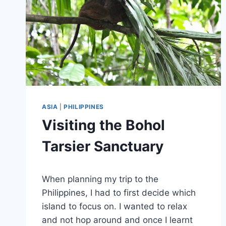
ASIA
|
PHILIPPINES
Visiting the Bohol
Tarsier Sanctuary
By
November 2, 2019
When planning my trip to the
Sarah
Philippines, I had to first decide which
island to focus on. I wanted to relax
and not hop around and once I learnt