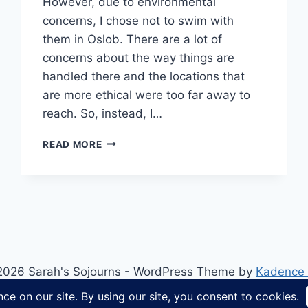
However, due to environmental
concerns, I chose not to swim with
them in Oslob. There are a lot of
concerns about the way things are
handled there and the locations that
are more ethical were too far away to
reach. So, instead, I…
SNORKELLING
READ MORE
WITH
TURTLES
IN
THE
PHILIPPINES
2026 Sarah's Sojourns - WordPress Theme by
Kadence