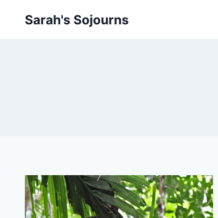
Skip
Sarah's Sojourns
to
content