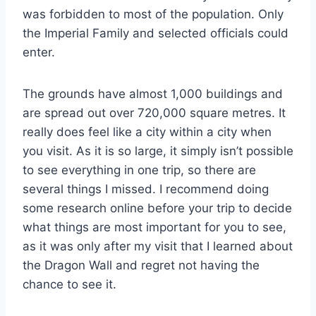
was forbidden to most of the population. Only
the Imperial Family and selected officials could
enter.
The grounds have almost 1,000 buildings and
are spread out over 720,000 square metres. It
really does feel like a city within a city when
you visit. As it is so large, it simply isn’t possible
to see everything in one trip, so there are
several things I missed. I recommend doing
some research online before your trip to decide
what things are most important for you to see,
as it was only after my visit that I learned about
the Dragon Wall and regret not having the
chance to see it.