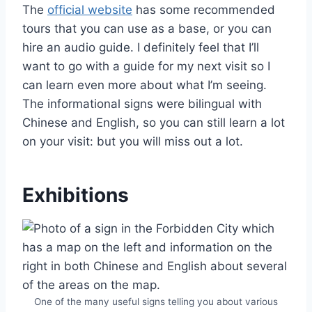
The
official website
has some recommended
tours that you can use as a base, or you can
hire an audio guide. I definitely feel that I’ll
want to go with a guide for my next visit so I
can learn even more about what I’m seeing.
The informational signs were bilingual with
Chinese and English, so you can still learn a lot
on your visit: but you will miss out a lot.
Exhibitions
One of the many useful signs telling you about various