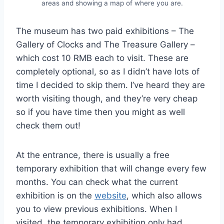
areas and showing a map of where you are.
The museum has two paid exhibitions – The
Gallery of Clocks and The Treasure Gallery –
which cost 10 RMB each to visit. These are
completely optional, so as I didn’t have lots of
time I decided to skip them. I’ve heard they are
worth visiting though, and they’re very cheap
so if you have time then you might as well
check them out!
At the entrance, there is usually a free
temporary exhibition that will change every few
months. You can check what the current
exhibition is on the
website
, which also allows
you to view previous exhibitions. When I
visited, the temporary exhibition only had