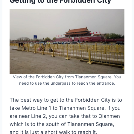
Getting to the Forbidden City
View of the Forbidden City from Tiananmen Square. You
need to use the underpass to reach the entrance.
The best way to get to the Forbidden City is to
take Metro Line 1 to Tiananmen Square. If you
are near Line 2, you can take that to Qianmen
which is to the south of Tiananmen Square,
and it is just a short walk to reach it.