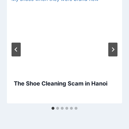
The Shoe Cleaning Scam in Hanoi
By
February 17, 2020
Sarah