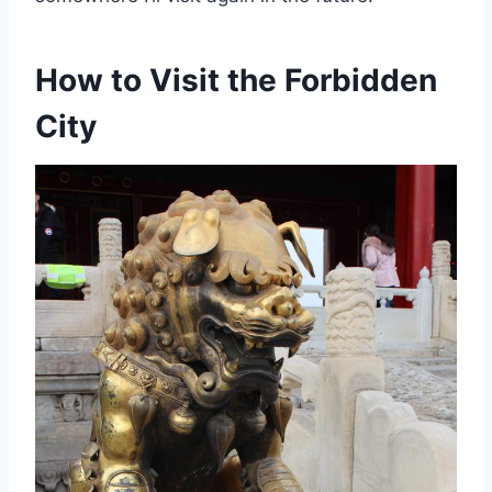
How to Visit the Forbidden
City