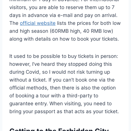
visitors, you are able to reserve them up to 7
days in advance via e-mail and pay on arrival.
The
official website
lists the prices for both low
and high season (60RMB high, 40 RMB low)
along with details on how to book your tickets.
It used to be possible to buy tickets in person:
however, I’ve heard they stopped doing this
during Covid, so I would not risk turning up
without a ticket. If you can’t book one via the
official methods, then there is also the option
of booking a tour with a third-party to
guarantee entry. When visiting, you need to
bring your passport as that acts as your ticket.