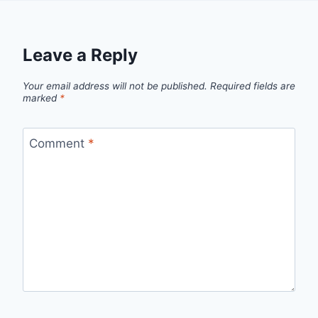
Leave a Reply
Your email address will not be published.
Required fields are
marked
*
Comment
*