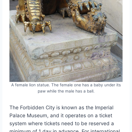
A female lion statue. The female one has a baby under its
paw while the male has a ball.
The Forbidden City is known as the Imperial
Palace Museum, and it operates on a ticket
system where tickets need to be reserved a
minimum of 1 day in advance. For international