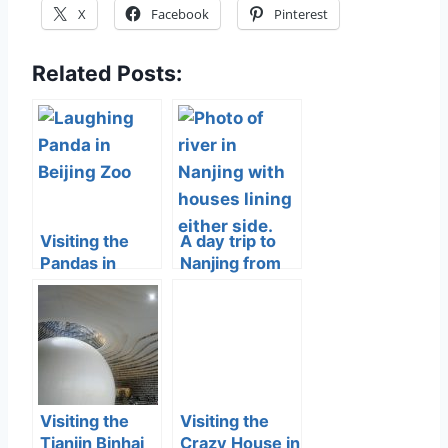
X
Facebook
Pinterest
Related Posts:
Visiting the
A day trip to
Pandas in
Nanjing from
Beijing
Beijing
Visiting the
Visiting the
Tianjin Binhai
Crazy House in