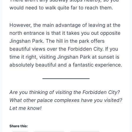
would need to walk quite far to reach them.
However, the main advantage of leaving at the
north entrance is that it takes you out opposite
Jingshan Park. The hill in the park offers
beautiful views over the Forbidden City. If you
time it right, visiting Jingshan Park at sunset is
absolutely beautiful and a fantastic experience.
Are you thinking of visiting the Forbidden City?
What other palace complexes have you visited?
Let me know!
Share this: