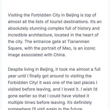
By
December 4, 2023
Sarah
Visiting the Forbidden City in Beijing is top of
almost all the lists of tourist destinations. It’s an
absolutely stunning complex full of history and
incredible architecture, located in the heart of
the city. The entrance gate at Tiananmen
Square, with the portrait of Mao, is an iconic
image associated with China.
Despite living in Beijing, it took me almost a full
year until I finally got around to visiting the
Forbidden City! It was one of the last places I
visited before leaving, and I loved it. I wish I’d
gone earlier so that I could have visited it
multiple times before leaving. It’s definitely
somewhere I’ll visit again in the future.