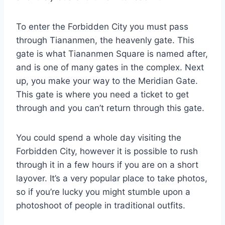
To enter the Forbidden City you must pass
through Tiananmen, the heavenly gate. This
gate is what Tiananmen Square is named after,
and is one of many gates in the complex. Next
up, you make your way to the Meridian Gate.
This gate is where you need a ticket to get
through and you can’t return through this gate.
You could spend a whole day visiting the
Forbidden City, however it is possible to rush
through it in a few hours if you are on a short
layover. It’s a very popular place to take photos,
so if you’re lucky you might stumble upon a
photoshoot of people in traditional outfits.