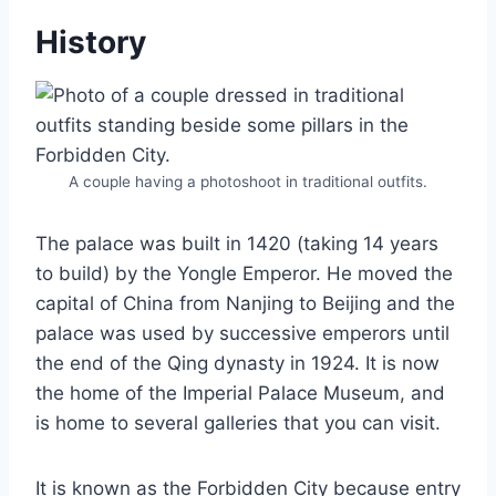
History
A couple having a photoshoot in traditional outfits.
The palace was built in 1420 (taking 14 years
to build) by the Yongle Emperor. He moved the
capital of China from Nanjing to Beijing and the
palace was used by successive emperors until
the end of the Qing dynasty in 1924. It is now
the home of the Imperial Palace Museum, and
is home to several galleries that you can visit.
It is known as the Forbidden City because entry