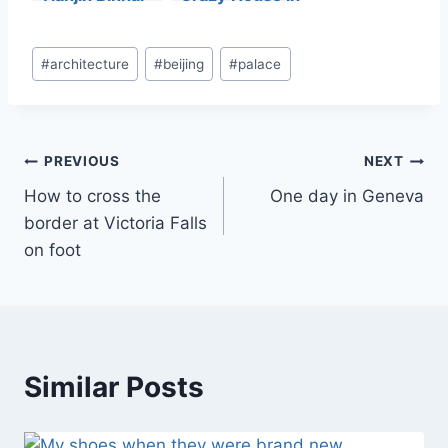
Library
Da Lat
Post
#
architecture
#
beijing
#
palace
Tags:
Post
PREVIOUS
NEXT
How to cross the
One day in Geneva
navigation
border at Victoria Falls
on foot
Similar Posts