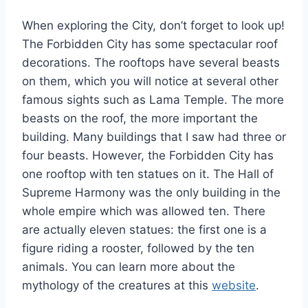
When exploring the City, don’t forget to look up!
The Forbidden City has some spectacular roof
decorations. The rooftops have several beasts
on them, which you will notice at several other
famous sights such as Lama Temple. The more
beasts on the roof, the more important the
building. Many buildings that I saw had three or
four beasts. However, the Forbidden City has
one rooftop with ten statues on it. The Hall of
Supreme Harmony was the only building in the
whole empire which was allowed ten. There
are actually eleven statues: the first one is a
figure riding a rooster, followed by the ten
animals. You can learn more about the
mythology of the creatures at this
website
.