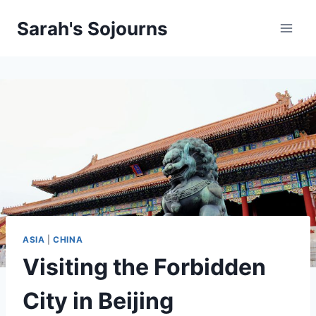
Skip
Sarah's Sojourns
to
content
ASIA
|
CHINA
Visiting the Forbidden
City in Beijing