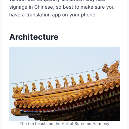
signage in Chinese, so best to make sure you
have a translation app on your phone.
Architecture
The ten beasts on the Hall of Supreme Harmony