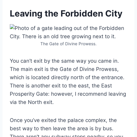
Leaving the Forbidden City
The Gate of Divine Prowess.
You can’t exit by the same way you came in.
The main exit is the Gate of Divine Prowess,
which is located directly north of the entrance.
There is another exit to the east, the East
Prosperity Gate: however, I recommend leaving
via the North exit.
Once you’ve exited the palace complex, the
best way to then leave the area is by bus.
There aren’t any subway stops nearby, so you