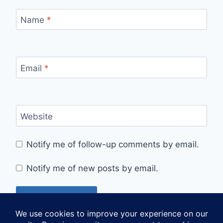
Name
*
Email
*
Website
Notify me of follow-up comments by email.
Notify me of new posts by email.