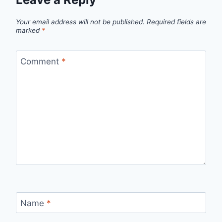
Your email address will not be published.
Required fields are
marked
*
Comment
*
Name
*