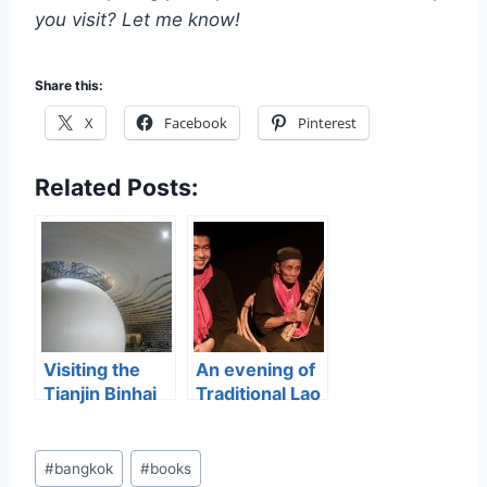
you visit? Let me know!
Share this:
X
Facebook
Pinterest
Related Posts:
Visiting the
An evening of
Tianjin Binhai
Traditional Lao
Library
Storytelling
Post
#
bangkok
#
books
Tags: