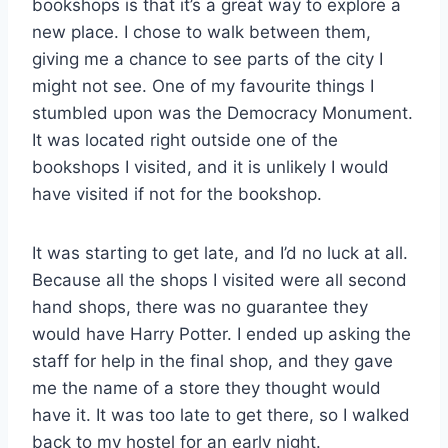
bookshops is that it’s a great way to explore a
new place. I chose to walk between them,
giving me a chance to see parts of the city I
might not see. One of my favourite things I
stumbled upon was the Democracy Monument.
It was located right outside one of the
bookshops I visited, and it is unlikely I would
have visited if not for the bookshop.
It was starting to get late, and I’d no luck at all.
Because all the shops I visited were all second
hand shops, there was no guarantee they
would have Harry Potter. I ended up asking the
staff for help in the final shop, and they gave
me the name of a store they thought would
have it. It was too late to get there, so I walked
back to my hostel for an early night.