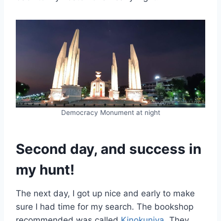
Democracy Monument at night
Second day, and success in
my hunt!
The next day, I got up nice and early to make
sure I had time for my search. The bookshop
recommended was called
Kinokuniya
. They