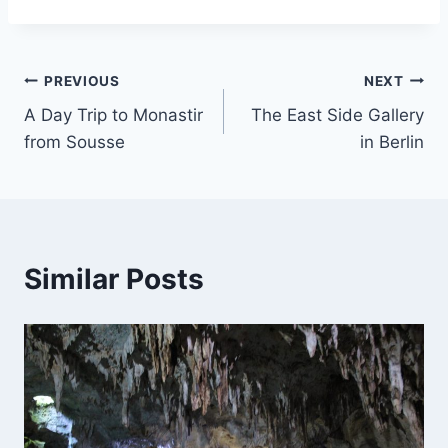
Post
PREVIOUS
NEXT
A Day Trip to Monastir
The East Side Gallery
navigation
from Sousse
in Berlin
Similar Posts