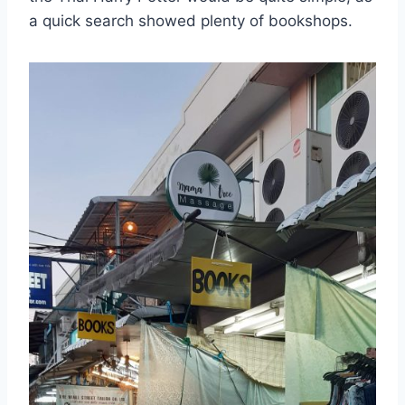
a quick search showed plenty of bookshops.