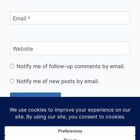
Email
*
Website
Notify me of follow-up comments by email.
Notify me of new posts by email.
© 2026 Sarah's Sojourns - WordPress Theme by