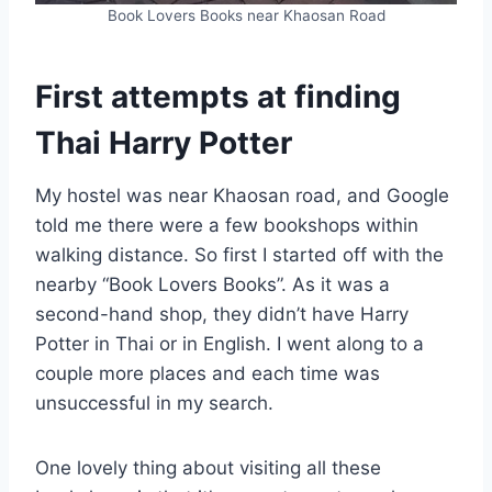
Book Lovers Books near Khaosan Road
First attempts at finding
Thai Harry Potter
My hostel was near Khaosan road, and Google
told me there were a few bookshops within
walking distance. So first I started off with the
nearby “Book Lovers Books”. As it was a
second-hand shop, they didn’t have Harry
Potter in Thai or in English. I went along to a
couple more places and each time was
unsuccessful in my search.
One lovely thing about visiting all these