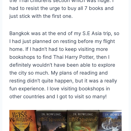
the Thai childrens section which was huge. I
had to resist the urge to buy all 7 books and
just stick with the first one.
Bangkok was at the end of my S.E Asia trip, so
I had just planned on resting before my flight
home. If I hadn’t had to keep visiting more
bookshops to find Thai Harry Potter, then I
definitely wouldn’t have been able to explore
the city so much. My plans of reading and
resting didn’t quite happen, but it was a really
fun experience. I love visiting bookshops in
other countries and I got to visit so many!