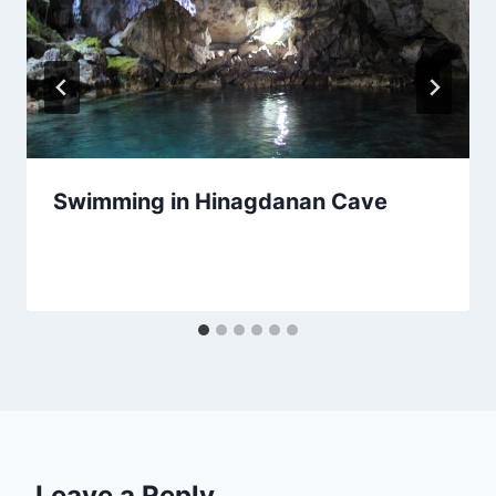
Swimming in Hinagdanan Cave
By
March 18, 2020
Sarah
Leave a Reply