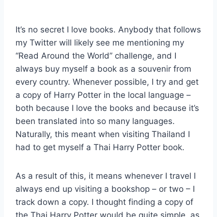
By
December 8, 2021
Sarah
It’s no secret I love books. Anybody that follows
my Twitter will likely see me mentioning my
“Read Around the World” challenge, and I
always buy myself a book as a souvenir from
every country. Whenever possible, I try and get
a copy of Harry Potter in the local language –
both because I love the books and because it’s
been translated into so many languages.
Naturally, this meant when visiting Thailand I
had to get myself a Thai Harry Potter book.
As a result of this, it means whenever I travel I
always end up visiting a bookshop – or two – I
track down a copy. I thought finding a copy of
the Thai Harry Potter would be quite simple, as