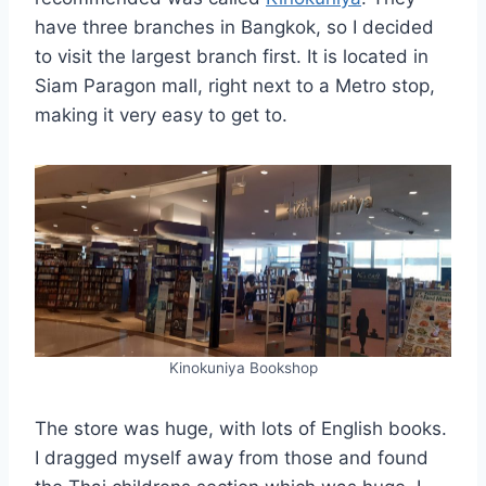
have three branches in Bangkok, so I decided
to visit the largest branch first. It is located in
Siam Paragon mall, right next to a Metro stop,
making it very easy to get to.
Kinokuniya Bookshop
The store was huge, with lots of English books.
I dragged myself away from those and found