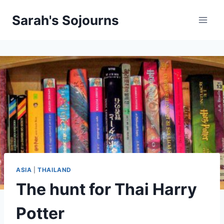
Skip
Sarah's Sojourns
to
content
ASIA
|
THAILAND
The hunt for Thai Harry
Potter