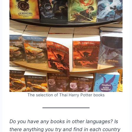
The selection of Thai Harry Potter books
Do you have any books in other languages? Is
there anything you try and find in each country