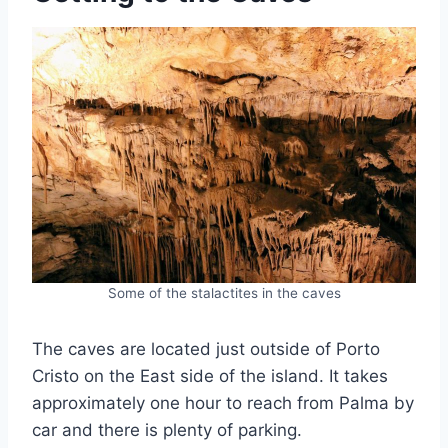
Some of the stalactites in the caves
The caves are located just outside of Porto
Cristo on the East side of the island. It takes
approximately one hour to reach from Palma by
car and there is plenty of parking.