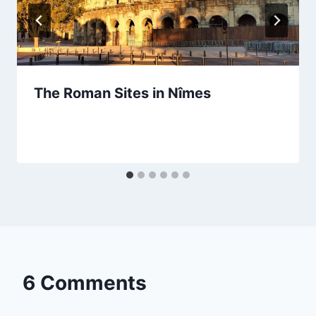
The Roman Sites in Nîmes
By
September 23, 2023
Sarah
6 Comments