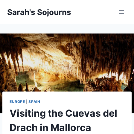
Skip
Sarah's Sojourns
to
content
EUROPE
|
SPAIN
Visiting the Cuevas del
Drach in Mallorca