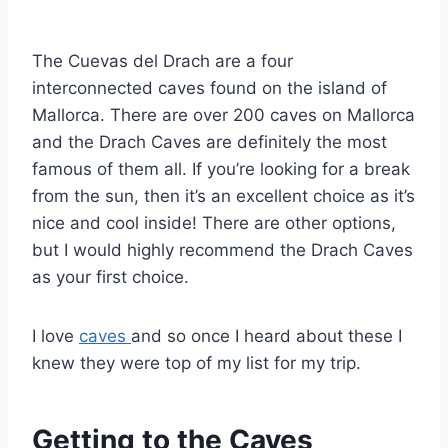
By
September 3, 2020
Sarah
The Cuevas del Drach are a four
interconnected caves found on the island of
Mallorca. There are over 200 caves on Mallorca
and the Drach Caves are definitely the most
famous of them all. If you’re looking for a break
from the sun, then it’s an excellent choice as it’s
nice and cool inside! There are other options,
but I would highly recommend the Drach Caves
as your first choice.
I love
caves
and so once I heard about these I
knew they were top of my list for my trip.
Getting to the Caves