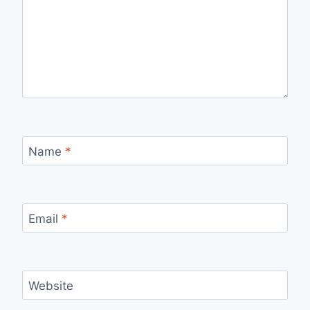
Name
*
Email
*
Website