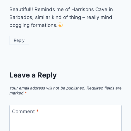
Beautiful!! Reminds me of Harrisons Cave in
Barbados, similar kind of thing – really mind
boggling formations.
Reply
Leave a Reply
Your email address will not be published.
Required fields are
marked
*
Comment
*