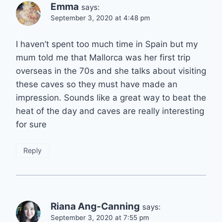
Emma
says:
September 3, 2020 at 4:48 pm
I haven’t spent too much time in Spain but my
mum told me that Mallorca was her first trip
overseas in the 70s and she talks about visiting
these caves so they must have made an
impression. Sounds like a great way to beat the
heat of the day and caves are really interesting
for sure
Reply
Riana Ang-Canning
says:
September 3, 2020 at 7:55 pm