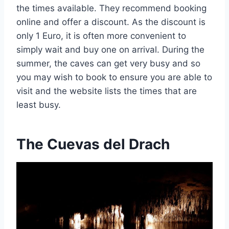
the times available. They recommend booking
online and offer a discount. As the discount is
only 1 Euro, it is often more convenient to
simply wait and buy one on arrival. During the
summer, the caves can get very busy and so
you may wish to book to ensure you are able to
visit and the website lists the times that are
least busy.
The Cuevas del Drach