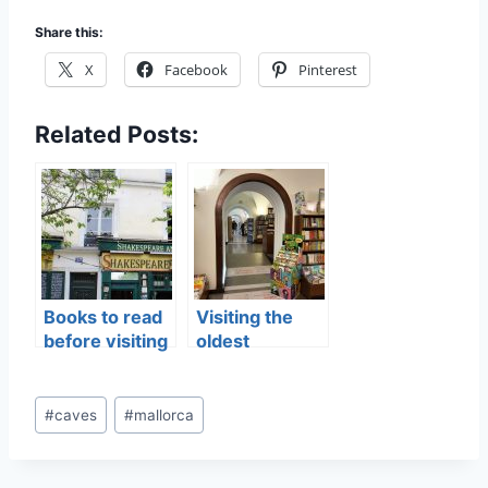
Share this:
X
Facebook
Pinterest
Related Posts:
Books to read
Visiting the
before visiting
oldest
Paris
bookshop in
the world
Post
#
caves
#
mallorca
Tags: