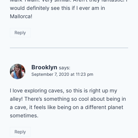
would definitely see this if I ever am in
Mallorca!
Reply
Brooklyn
says:
September 7, 2020 at 11:23 pm
I love exploring caves, so this is right up my
alley! There’s something so cool about being in
a cave, it feels like being on a different planet
sometimes.
Reply