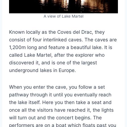
A view of Lake Martel
Known locally as the Coves del Drac, they
consist of four interlinked caves. The caves are
1,200m long and feature a beautiful lake. It is
called Lake Martel, after the explorer who
discovered it, and is one of the largest
underground lakes in Europe.
When you enter the cave, you follow a set
pathway through it until you eventually reach
the lake itself. Here you then take a seat and
once all the visitors have reached it, the lights
will turn out and the concert begins. The
performers are on a boat which floats past you