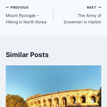
Post
PREVIOUS
NEXT
Mount Ryongak –
The Army of
navigation
Hiking in North Korea
Snowmen in Harbin
Similar Posts