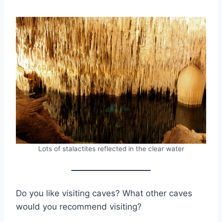
Lots of stalactites reflected in the clear water
Do you like visiting caves? What other caves
would you recommend visiting?