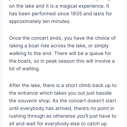
on the lake and it is a magical experience. It
has been performed since 1935 and lasts for
approximately ten minutes.
Once the concert ends, you have the choice of
taking a boat ride across the lake, or simply
walking to the end. There will be a queue for
the boats, so in peak season this will involve a
lot of waiting.
After the lake, there is a short climb back up to
the entrance which takes you out just beside
the souvenir shop. As the concert doesn’t start
until everybody has arrived, there’s no point in
rushing through as otherwise you’ll just have to
sit and wait for everybody else to catch up.