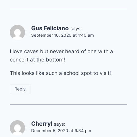
Gus Feliciano
says:
September 10, 2020 at 1:40 am
I love caves but never heard of one with a
concert at the bottom!
This looks like such a school spot to visit!
Reply
Cherryl
says:
December 5, 2020 at 9:34 pm