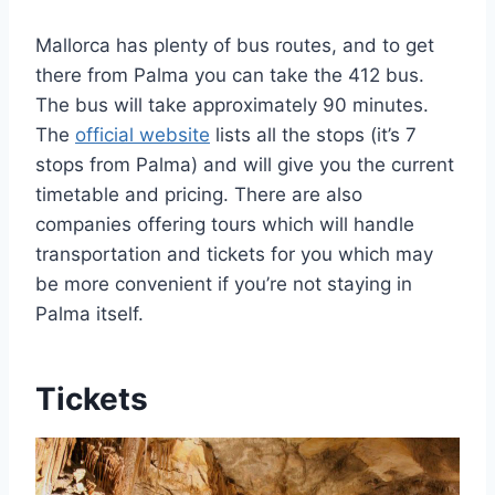
Mallorca has plenty of bus routes, and to get
there from Palma you can take the 412 bus.
The bus will take approximately 90 minutes.
The
official website
lists all the stops (it’s 7
stops from Palma) and will give you the current
timetable and pricing. There are also
companies offering tours which will handle
transportation and tickets for you which may
be more convenient if you’re not staying in
Palma itself.
Tickets