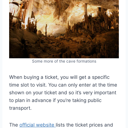
Some more of the cave formations
When buying a ticket, you will get a specific
time slot to visit. You can only enter at the time
shown on your ticket and so it’s very important
to plan in advance if you’re taking public
transport.
The
official website
lists the ticket prices and