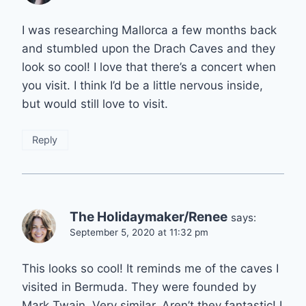
I was researching Mallorca a few months back
and stumbled upon the Drach Caves and they
look so cool! I love that there’s a concert when
you visit. I think I’d be a little nervous inside,
but would still love to visit.
Reply
The Holidaymaker/Renee
says:
September 5, 2020 at 11:32 pm
This looks so cool! It reminds me of the caves I
visited in Bermuda. They were founded by
Mark Twain. Very similar. Aren’t they fantastic! I